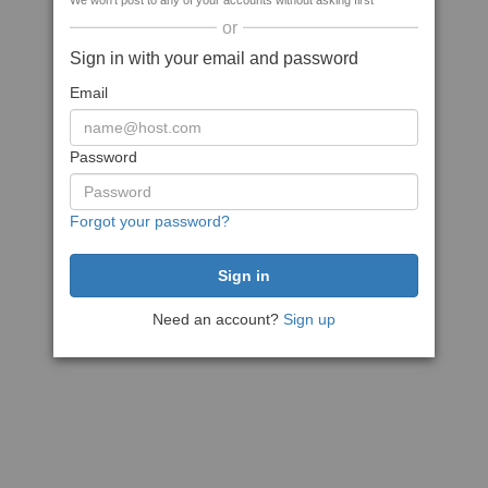
We won't post to any of your accounts without asking first
or
Sign in with your email and password
Email
Password
Forgot your password?
Need an account?
Sign up