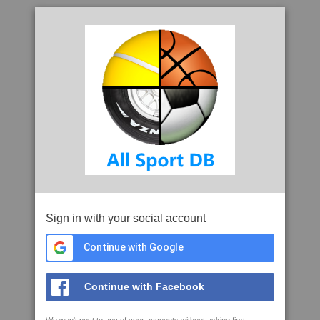
Sign in with your social account
Continue with Google
Continue with Facebook