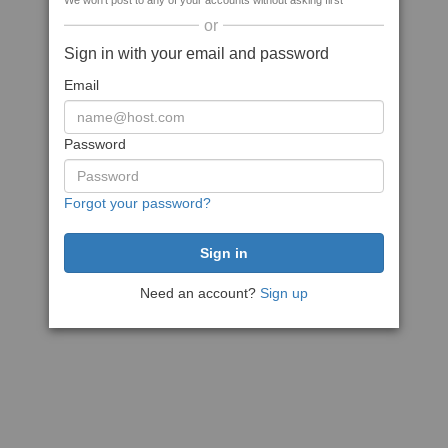
We won't post to any of your accounts without asking first
or
Sign in with your email and password
Email
Password
Forgot your password?
Need an account?
Sign up