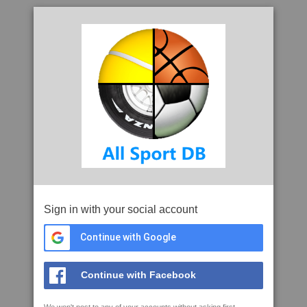
Sign in with your social account
Continue with Google
Continue with Facebook