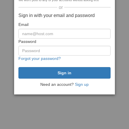
We won't post to any of your accounts without asking first
or
Sign in with your email and password
Email
Password
Forgot your password?
Need an account?
Sign up