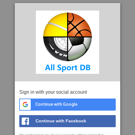
Sign in with your social account
Continue with Google
Continue with Facebook