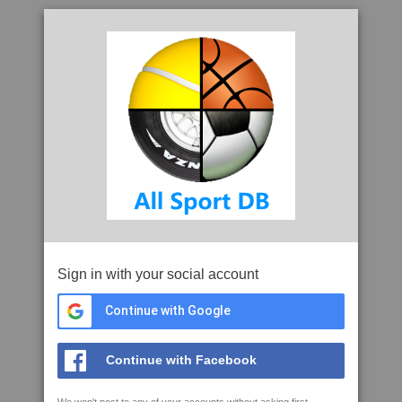
Sign in with your social account
Continue with Google
Continue with Facebook