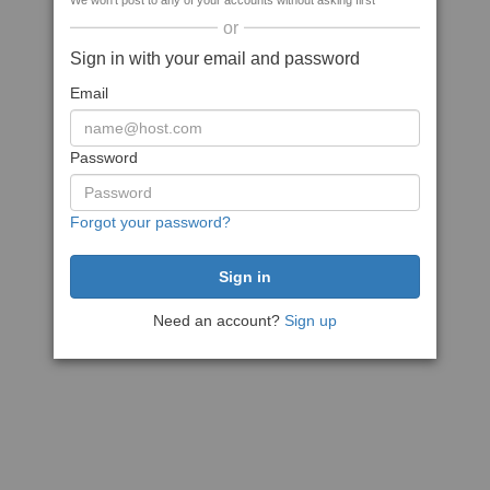
We won't post to any of your accounts without asking first
or
Sign in with your email and password
Email
Password
Forgot your password?
Need an account?
Sign up