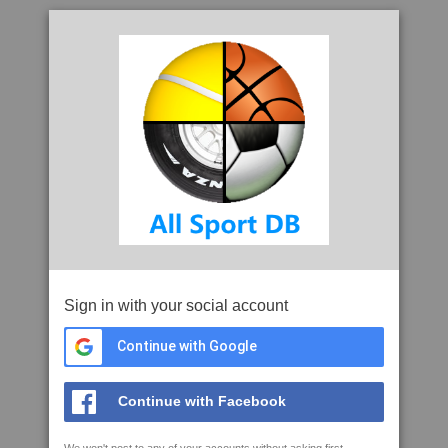
Sign in with your social account
Continue with Google
Continue with Facebook