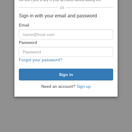
We won't post to any of your accounts without asking first
or
Sign in with your email and password
Email
Password
Forgot your password?
Need an account?
Sign up