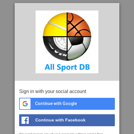
Sign in with your social account
Continue with Google
Continue with Facebook