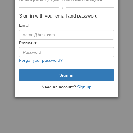
We won't post to any of your accounts without asking first
or
Sign in with your email and password
Email
Password
Forgot your password?
Need an account?
Sign up