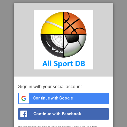
Sign in with your social account
Continue with Google
Continue with Facebook