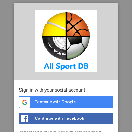
Sign in with your social account
Continue with Google
Continue with Facebook