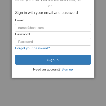
We won't post to any of your accounts without asking first
or
Sign in with your email and password
Email
Password
Forgot your password?
Need an account?
Sign up