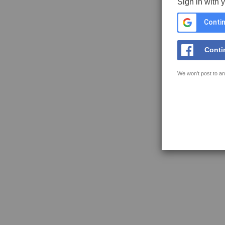
Sign in with 
Contin
Conti
We won't post to an