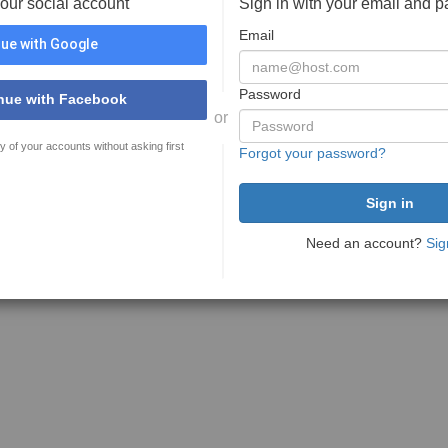
your social account
Sign in with your email and 
Email
ue with Google
Password
nue with Facebook
or
y of your accounts without asking first
Forgot your password?
Need an account?
Sig