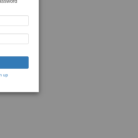
password
n up