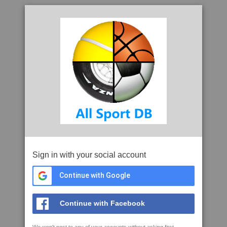
Sign in with your social account
Continue with Google
Continue with Facebook