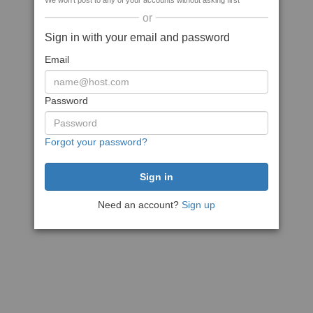
We won't post to any of your accounts without asking first
or
Sign in with your email and password
Email
Password
Forgot your password?
Need an account?
Sign up