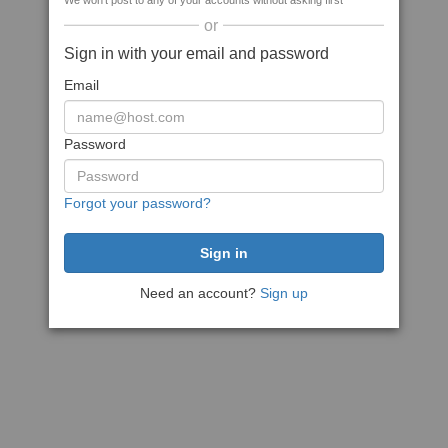
We won't post to any of your accounts without asking first
or
Sign in with your email and password
Email
Password
Forgot your password?
Need an account?
Sign up