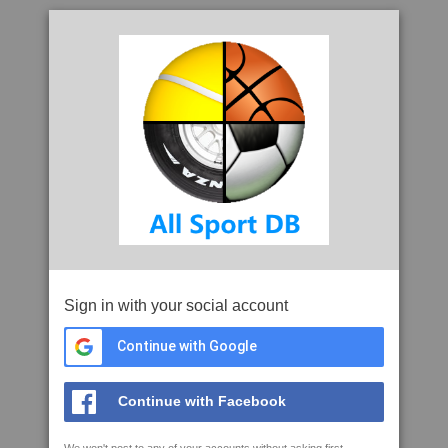
Sign in with your social account
Continue with Google
Continue with Facebook