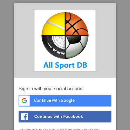
Sign in with your social account
Continue with Google
Continue with Facebook