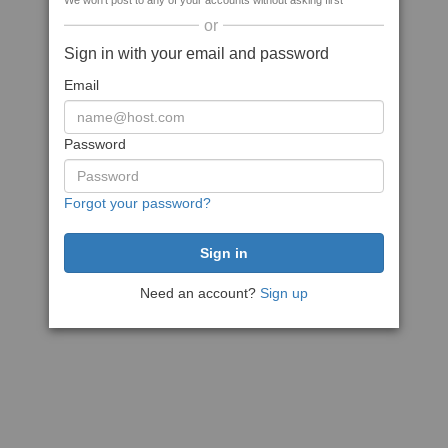
We won't post to any of your accounts without asking first
or
Sign in with your email and password
Email
Password
Forgot your password?
Need an account?
Sign up