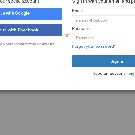
your social account
Sign in with your email and 
Email
ue with Google
Password
nue with Facebook
or
y of your accounts without asking first
Forgot your password?
Need an account?
Sig