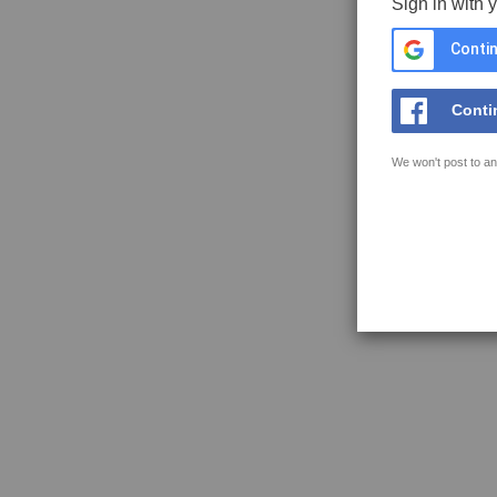
Sign in with 
Contin
Conti
We won't post to an