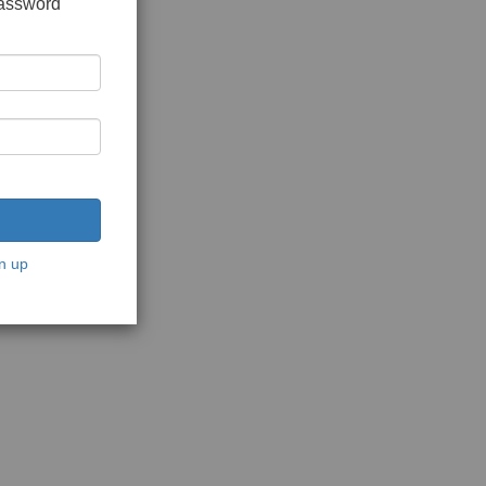
password
n up