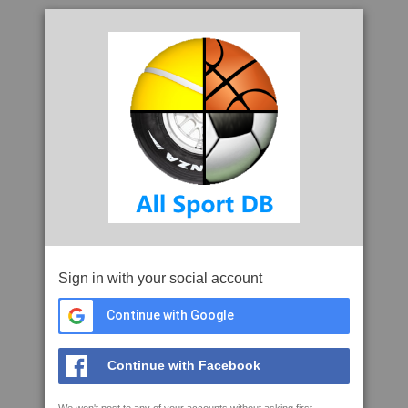
Sign in with your social account
Continue with Google
Continue with Facebook