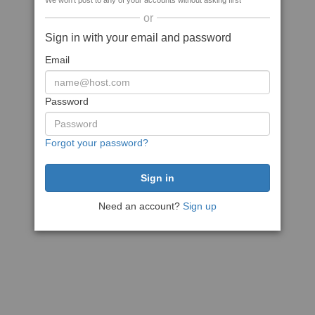
We won't post to any of your accounts without asking first
or
Sign in with your email and password
Email
Password
Forgot your password?
Need an account?
Sign up