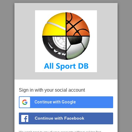
Sign in with your social account
Continue with Google
Continue with Facebook