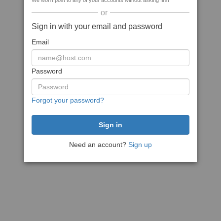
We won't post to any of your accounts without asking first
or
Sign in with your email and password
Email
Password
Forgot your password?
Need an account?
Sign up