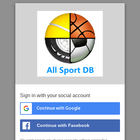
Sign in with your social account
Continue with Google
Continue with Facebook