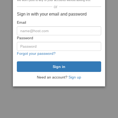
We won't post to any of your accounts without asking first
or
Sign in with your email and password
Email
Password
Forgot your password?
Need an account?
Sign up