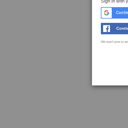
Sign in with 
Contin
Conti
We won't post to an