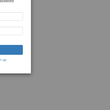
password
n up