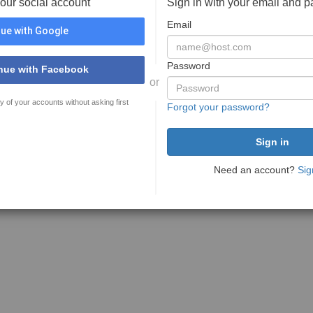
your social account
Sign in with your email and 
Email
ue with Google
Password
nue with Facebook
or
y of your accounts without asking first
Forgot your password?
Need an account?
Sig