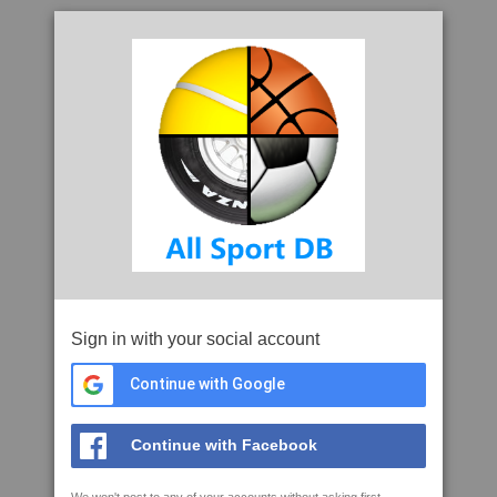
Sign in with your social account
Continue with Google
Continue with Facebook