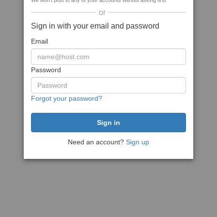
We won't post to any of your accounts without asking first
or
Sign in with your email and password
Email
Password
Forgot your password?
Need an account?
Sign up