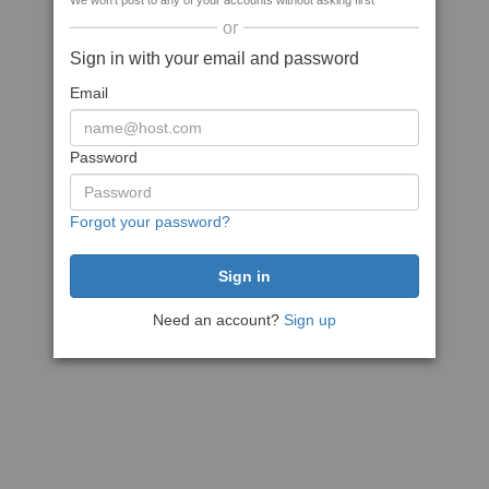
We won't post to any of your accounts without asking first
or
Sign in with your email and password
Email
Password
Forgot your password?
Need an account?
Sign up