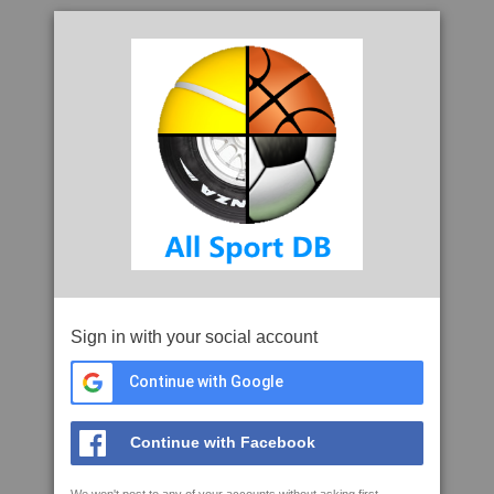
Sign in with your social account
Continue with Google
Continue with Facebook