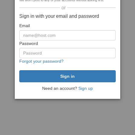
We won't post to any of your accounts without asking first
or
Sign in with your email and password
Email
Password
Forgot your password?
Need an account?
Sign up