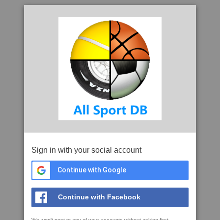
Sign in with your social account
Continue with Google
Continue with Facebook