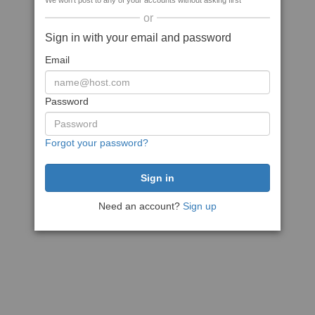
We won't post to any of your accounts without asking first
or
Sign in with your email and password
Email
Password
Forgot your password?
Need an account?
Sign up