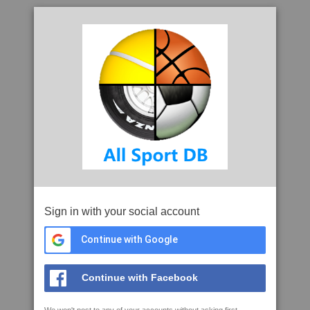
Sign in with your social account
Continue with Google
Continue with Facebook