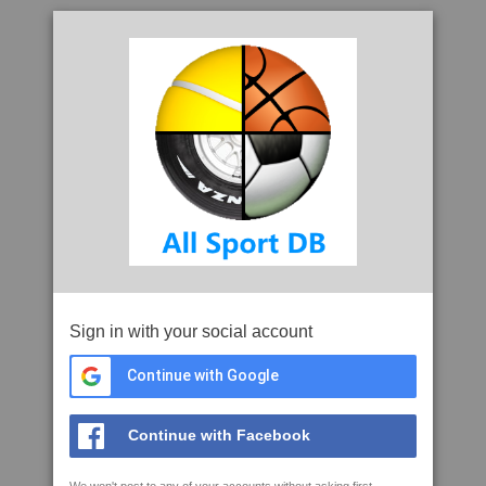
Sign in with your social account
Continue with Google
Continue with Facebook