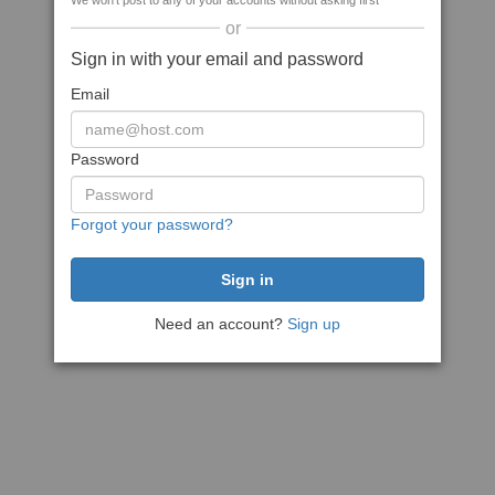
We won't post to any of your accounts without asking first
or
Sign in with your email and password
Email
Password
Forgot your password?
Need an account?
Sign up