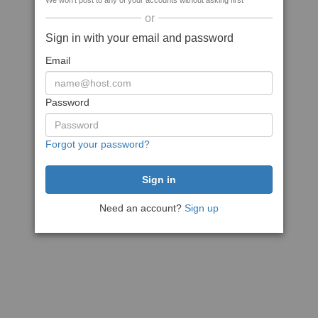
We won't post to any of your accounts without asking first
or
Sign in with your email and password
Email
Password
Forgot your password?
Need an account?
Sign up