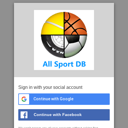
Sign in with your social account
Continue with Google
Continue with Facebook