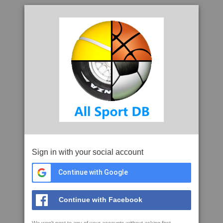
Sign in with your social account
Continue with Google
Continue with Facebook