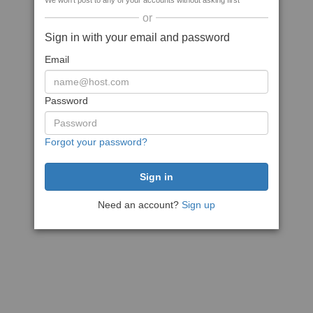
We won't post to any of your accounts without asking first
or
Sign in with your email and password
Email
Password
Forgot your password?
Need an account?
Sign up