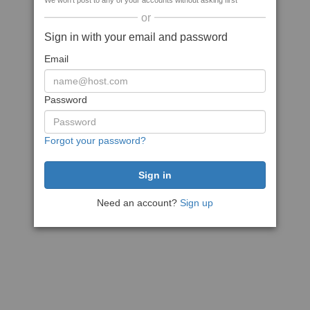
We won't post to any of your accounts without asking first
or
Sign in with your email and password
Email
Password
Forgot your password?
Need an account?
Sign up