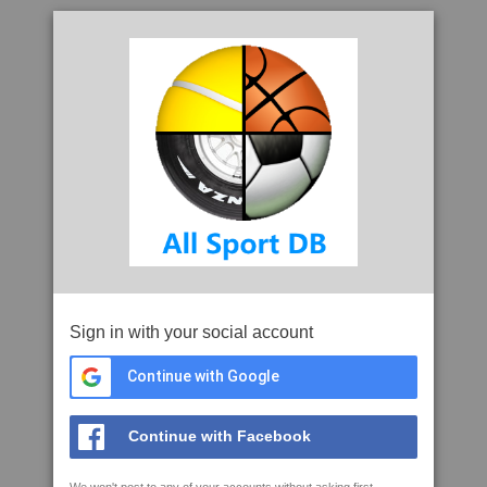
Sign in with your social account
Continue with Google
Continue with Facebook