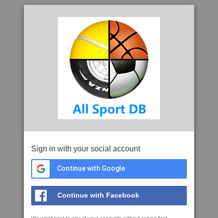
Sign in with your social account
Continue with Google
Continue with Facebook