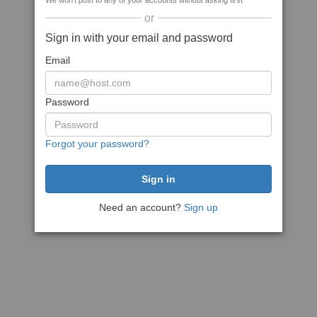
We won't post to any of your accounts without asking first
or
Sign in with your email and password
Email
Password
Forgot your password?
Need an account?
Sign up