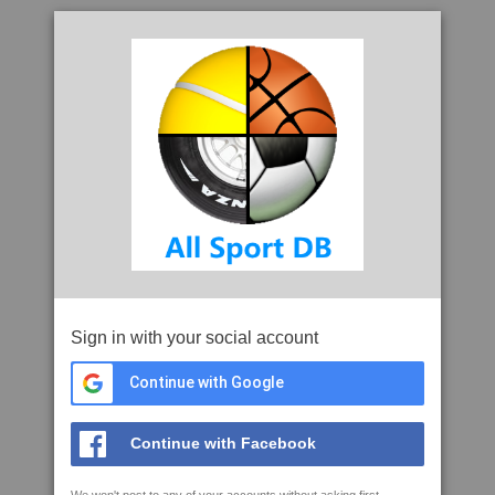
Sign in with your social account
Continue with Google
Continue with Facebook