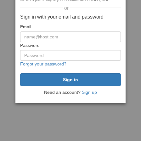
We won't post to any of your accounts without asking first
or
Sign in with your email and password
Email
Password
Forgot your password?
Need an account?
Sign up