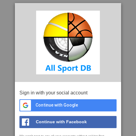
Sign in with your social account
Continue with Google
Continue with Facebook