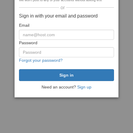
We won't post to any of your accounts without asking first
or
Sign in with your email and password
Email
Password
Forgot your password?
Need an account?
Sign up