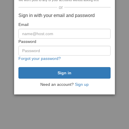
We won't post to any of your accounts without asking first
or
Sign in with your email and password
Email
Password
Forgot your password?
Need an account?
Sign up