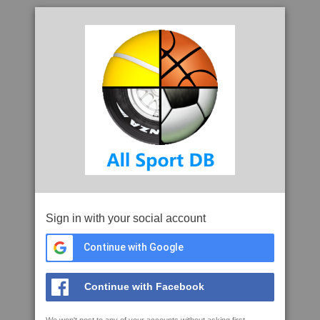
Sign in with your social account
Continue with Google
Continue with Facebook