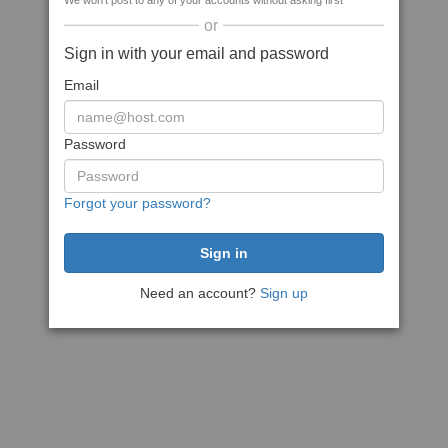
We won't post to any of your accounts without asking first
or
Sign in with your email and password
Email
Password
Forgot your password?
Need an account?
Sign up