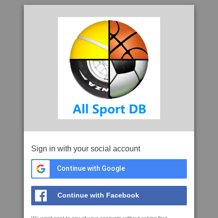
Sign in with your social account
Continue with Google
Continue with Facebook