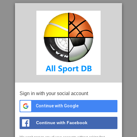
Sign in with your social account
Continue with Google
Continue with Facebook