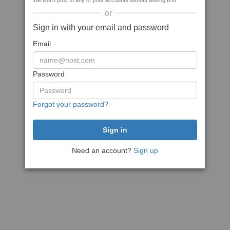
We won't post to any of your accounts without asking first
or
Sign in with your email and password
Email
Password
Forgot your password?
Need an account?
Sign up