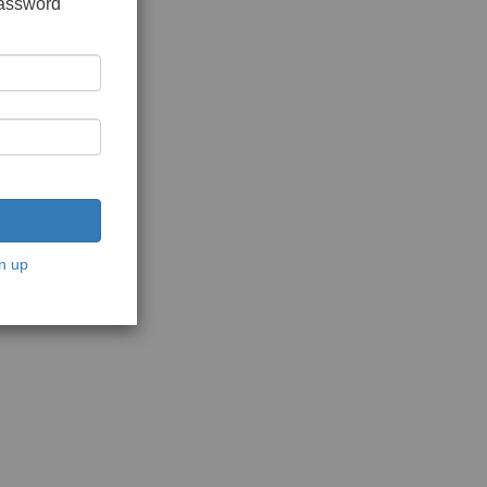
password
n up