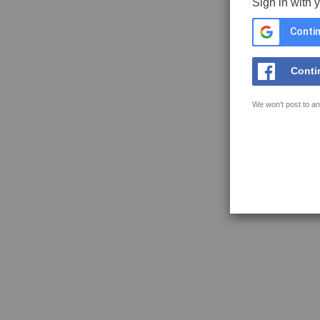
Sign in with 
Contin
Conti
We won't post to an