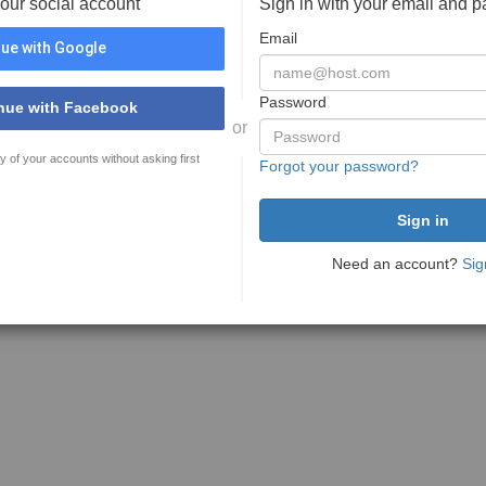
your social account
Sign in with your email and 
Email
ue with Google
Password
nue with Facebook
or
y of your accounts without asking first
Forgot your password?
Need an account?
Sig