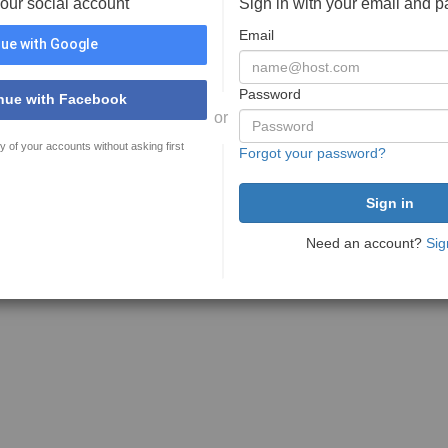
your social account
Sign in with your email and 
Email
ue with Google
Password
nue with Facebook
or
y of your accounts without asking first
Forgot your password?
Need an account?
Sig