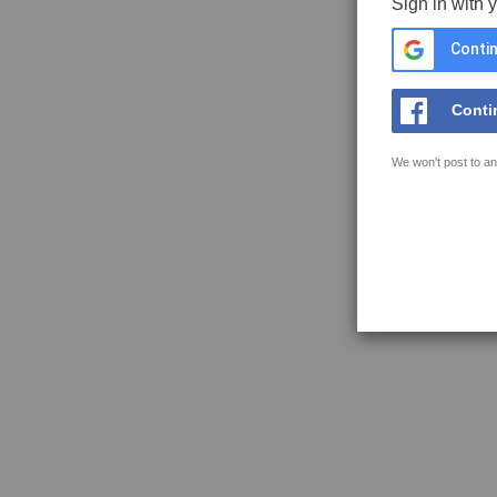
Sign in with 
Contin
Conti
We won't post to an