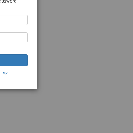
password
n up