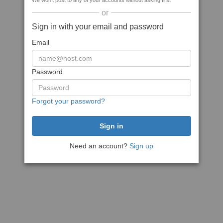
We won't post to any of your accounts without asking first
or
Sign in with your email and password
Email
Password
Forgot your password?
Need an account?
Sign up