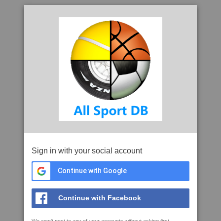
Sign in with your social account
Continue with Google
Continue with Facebook