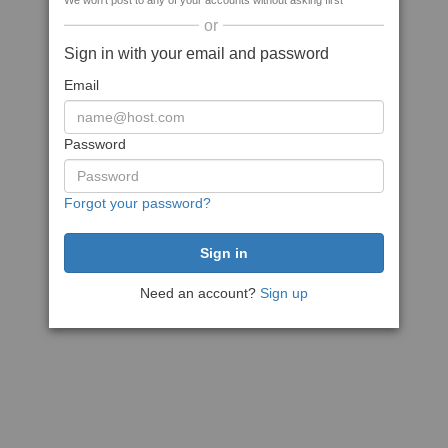
We won't post to any of your accounts without asking first
or
Sign in with your email and password
Email
Password
Forgot your password?
Need an account?
Sign up