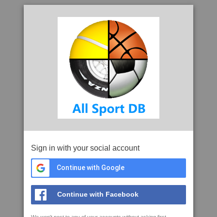
Sign in with your social account
Continue with Google
Continue with Facebook