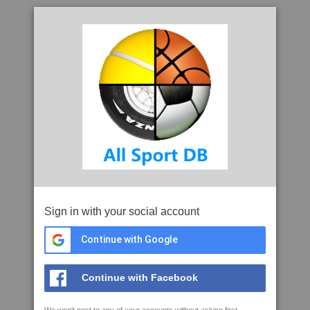
Sign in with your social account
Continue with Google
Continue with Facebook