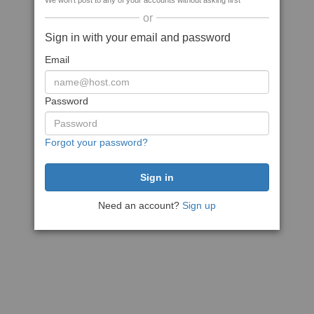
We won't post to any of your accounts without asking first
or
Sign in with your email and password
Email
Password
Forgot your password?
Need an account?
Sign up