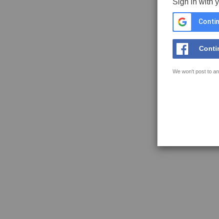
Sign in with 
Contin
Conti
We won't post to an