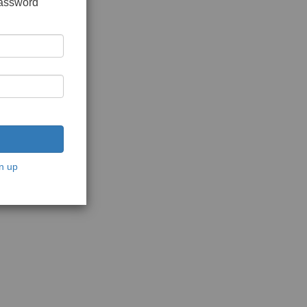
password
n up