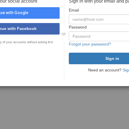
your social account
Sign in with your email and 
Email
ue with Google
Password
nue with Facebook
or
y of your accounts without asking first
Forgot your password?
Need an account?
Sig