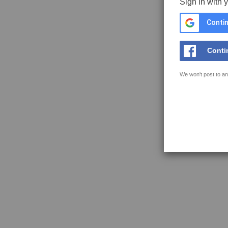
Sign in with 
Contin
Conti
We won't post to an