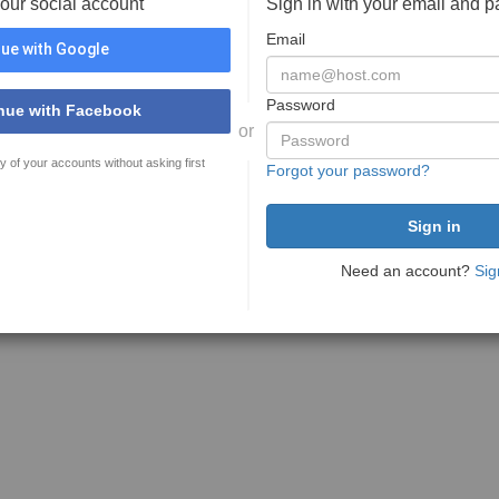
your social account
Sign in with your email and 
Email
ue with Google
Password
nue with Facebook
or
y of your accounts without asking first
Forgot your password?
Need an account?
Sig