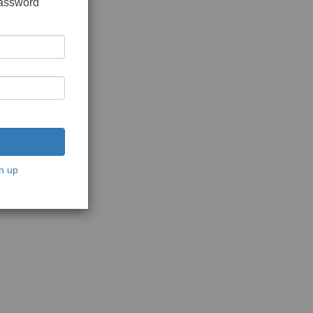
password
n up