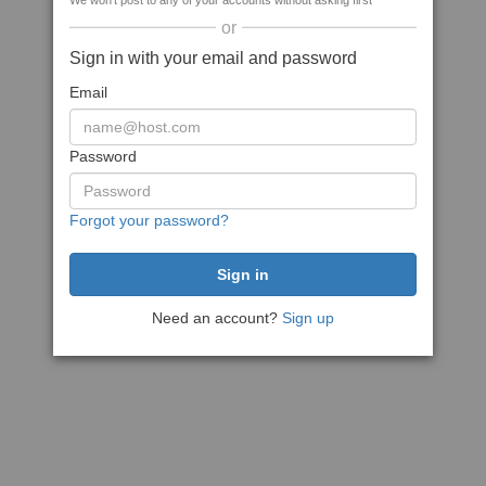
We won't post to any of your accounts without asking first
or
Sign in with your email and password
Email
Password
Forgot your password?
Need an account?
Sign up