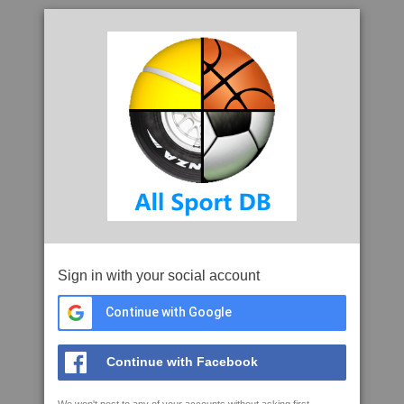
Sign in with your social account
Continue with Google
Continue with Facebook