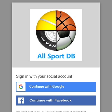
Sign in with your social account
Continue with Google
Continue with Facebook