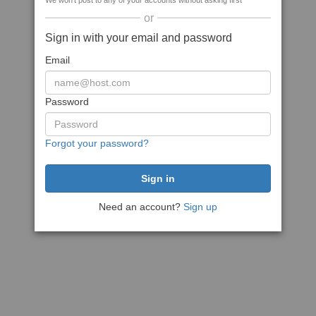
We won't post to any of your accounts without asking first
or
Sign in with your email and password
Email
Password
Forgot your password?
Need an account?
Sign up