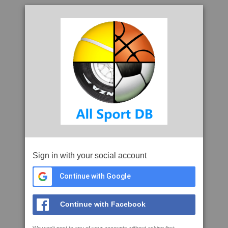
Sign in with your social account
Continue with Google
Continue with Facebook