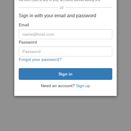
We won't post to any of your accounts without asking first
or
Sign in with your email and password
Email
Password
Forgot your password?
Need an account?
Sign up