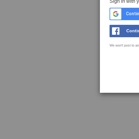
Sign in with 
Contin
Conti
We won't post to an