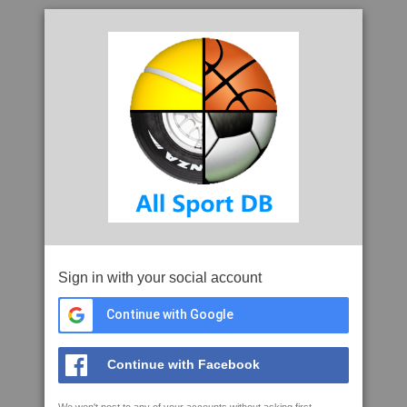
Sign in with your social account
Continue with Google
Continue with Facebook