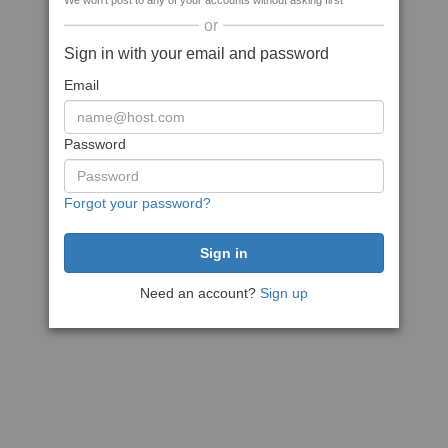
We won't post to any of your accounts without asking first
or
Sign in with your email and password
Email
Password
Forgot your password?
Need an account?
Sign up