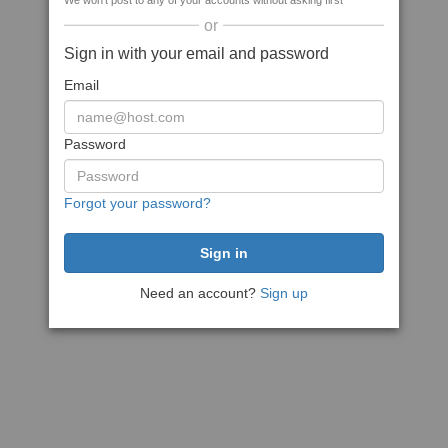
We won't post to any of your accounts without asking first
or
Sign in with your email and password
Email
Password
Forgot your password?
Need an account?
Sign up