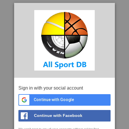
Sign in with your social account
Continue with Google
Continue with Facebook