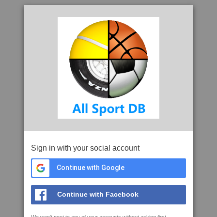
Sign in with your social account
Continue with Google
Continue with Facebook