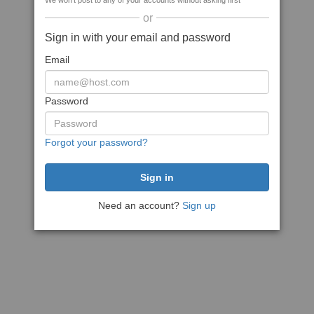
We won't post to any of your accounts without asking first
or
Sign in with your email and password
Email
Password
Forgot your password?
Need an account?
Sign up