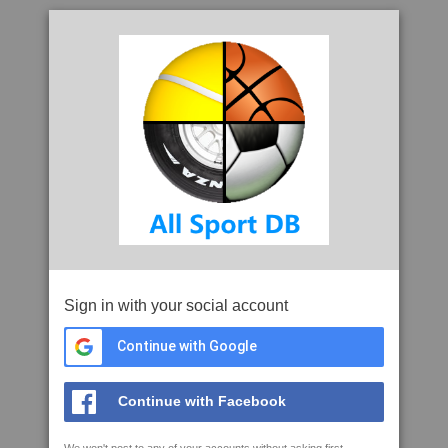
Sign in with your social account
Continue with Google
Continue with Facebook