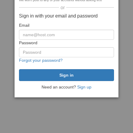
We won't post to any of your accounts without asking first
or
Sign in with your email and password
Email
Password
Forgot your password?
Need an account?
Sign up