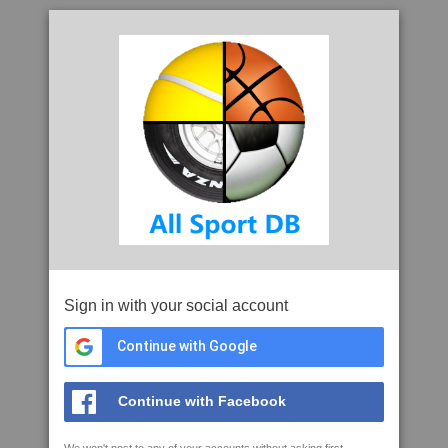
Sign in with your social account
Continue with Google
Continue with Facebook