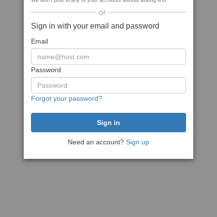
We won't post to any of your accounts without asking first
or
Sign in with your email and password
Email
Password
Forgot your password?
Need an account?
Sign up