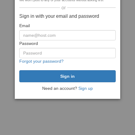
We won't post to any of your accounts without asking first
or
Sign in with your email and password
Email
Password
Forgot your password?
Need an account?
Sign up