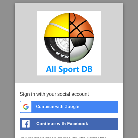
Sign in with your social account
Continue with Google
Continue with Facebook