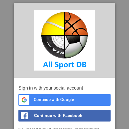
Sign in with your social account
Continue with Google
Continue with Facebook