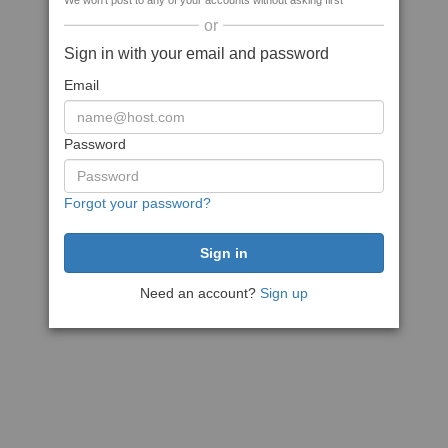
We won't post to any of your accounts without asking first
or
Sign in with your email and password
Email
Password
Forgot your password?
Need an account?
Sign up