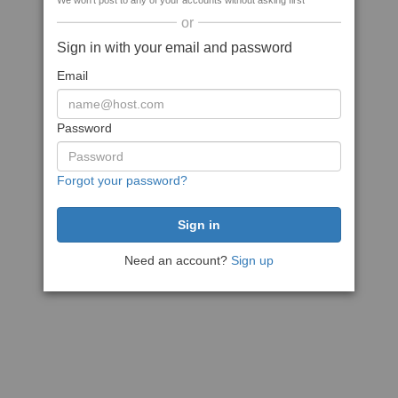
We won't post to any of your accounts without asking first
or
Sign in with your email and password
Email
Password
Forgot your password?
Need an account?
Sign up