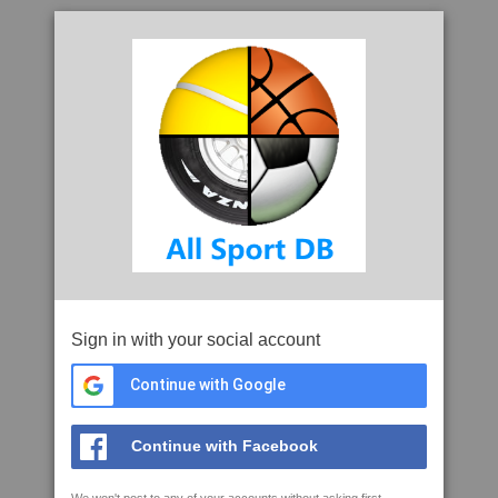
Sign in with your social account
Continue with Google
Continue with Facebook